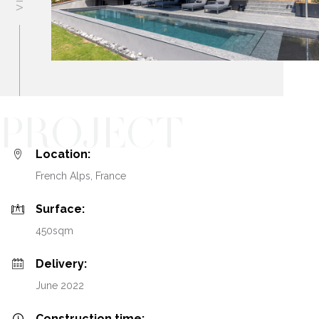
PROJECT
Location:
French Alps, France
Surface:
450sqm
Delivery:
June 2022
Construction time: