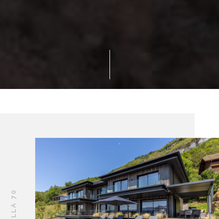
VILLA 70