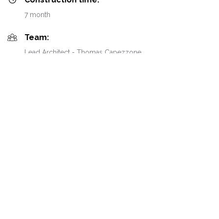
7 month
Team:
Lead Architect - Thomas Capezzone
Team:
Interior Architects - Mélanie Dunand & Anaïs Benand
Team:
Architect DPLG - Clémence Thimonier