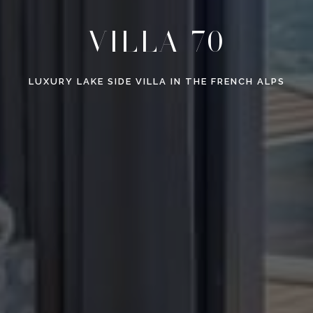
VILLA 70
LUXURY LAKE SIDE VILLA IN THE FRENCH ALPS